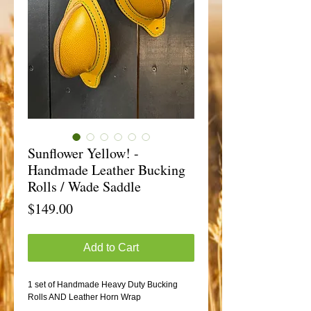
Sunflower Yellow! -
Handmade Leather Bucking
Rolls / Wade Saddle
Price
$149.00
Add to Cart
1 set of Handmade Heavy Duty Bucking
Rolls AND Leather Horn Wrap