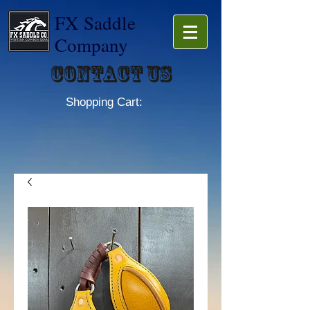
FX Saddle
Company
Contact Us
Shopping Cart: