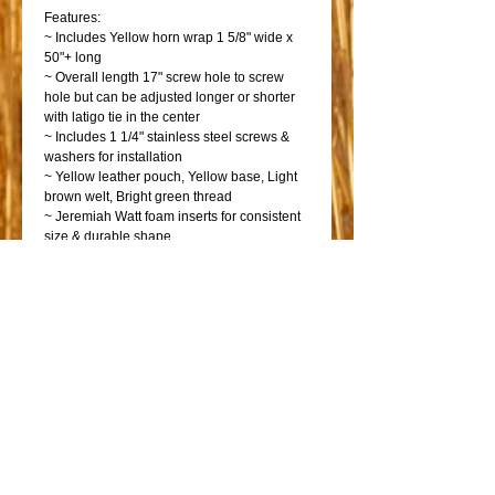
Features:
~ Includes Yellow horn wrap 1 5/8" wide x
50"+ long
~ Overall length 17" screw hole to screw
hole but can be adjusted longer or shorter
with latigo tie in the center
~ Includes 1 1/4" stainless steel screws &
washers for installation
~ Yellow leather pouch, Yellow base, Light
brown welt, Bright green thread
~ Jeremiah Watt foam inserts for consistent
size & durable shape
~ Stainless steel welded dee rings
~ Latigo leather tie strap
~ Made right here in our Annville, PA shop
Shop
Shop Bicycles
Saddles
Go!
Go!