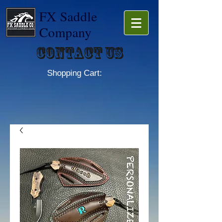
FX Saddle
Company
Contact Us
Shopping Cart: