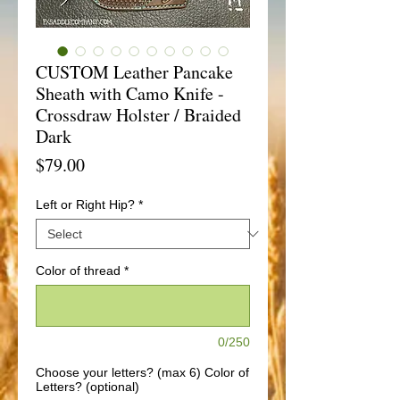
CUSTOM Leather Pancake
Sheath with Camo Knife -
Crossdraw Holster / Braided
Dark
Price
$79.00
Left or Right Hip?
*
Color of thread
*
0/250
Choose your letters? (max 6) Color of
Letters? (optional)