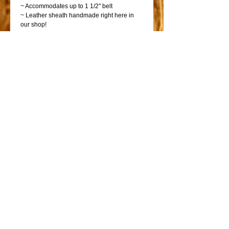
~ Accommodates up to 1 1/2" belt
~ Leather sheath handmade right here in
our shop!
~ Great GIFT item!
PLEASE NOTE: The included knife is sharp
and ready for use.
Why waste precious pocket space with a
pocket knife that you have to dig for? The
pancake sheath allows you to weave your
belt into the sheath while keeping it in an
easy access location. The belt applies
natural tension to keep the knife secure.
Shop
Shop Bicycles
Saddles
Go!
Go!