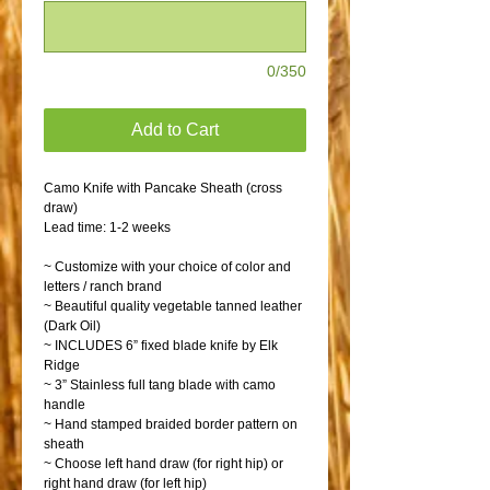
0/350
Add to Cart
Camo Knife with Pancake Sheath (cross
draw)
Lead time: 1-2 weeks
~ Customize with your choice of color and
letters / ranch brand
~ Beautiful quality vegetable tanned leather
(Dark Oil)
~ INCLUDES 6” fixed blade knife by Elk
Ridge
~ 3” Stainless full tang blade with camo
handle
~ Hand stamped braided border pattern on
sheath
~ Choose left hand draw (for right hip) or
right hand draw (for left hip)